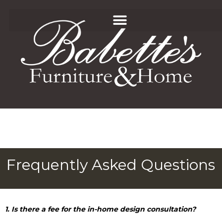
Frequently Asked Questions
1. Is there a fee for the in-home design consultation?