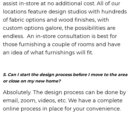
assist in-store at no additional cost.
All of our
locations feature design studios with hundreds
of fabric options and wood finishes, with
custom options galore, the possibilities are
endless.
An in-store consultation is best for
those furnishing a couple of rooms and have
an idea of what furnishings will fit.
5. Can I start the design process before I move to the area
or close on my new home?
Absolutely. The design process can be done by
email, zoom, videos, etc. We have a complete
online process in place for your convenience.