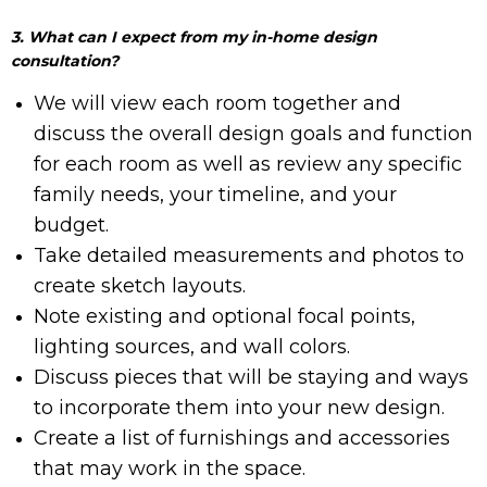
3. What can I expect from my in-home design
consultation?
We will view each room together and
discuss the overall design goals and function
for each room as well as review any specific
family needs, your timeline, and your
budget.
Take detailed measurements and photos to
create sketch layouts.
Note existing and optional focal points,
lighting sources, and wall colors.
Discuss pieces that will be staying and ways
to incorporate them into your new design.
Create a list of furnishings and accessories
that may work in the space.