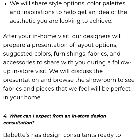
We will share style options, color palettes,
and inspirations to help get an idea of the
aesthetic you are looking to achieve.
After your in-home visit, our designers will
prepare a presentation of layout options,
suggested colors, furnishings, fabrics, and
accessories to share with you during a follow-
up in-store visit. We will discuss the
presentation and browse the showroom to see
fabrics and pieces that we feel will be perfect
in your home.
4. What can I expect from an in-store design
consultation?
Babette’s has design consultants ready to