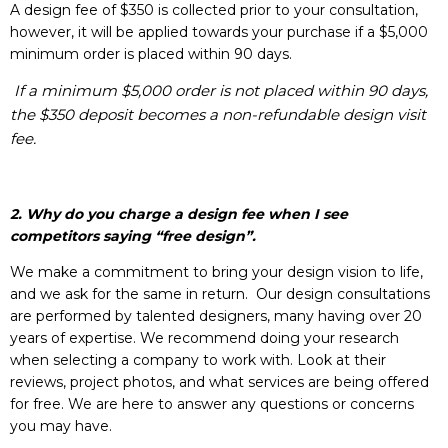
A design fee of $350 is collected prior to your consultation,
however, it will be applied towards your purchase if a $5,000
minimum order is placed within 90 days.
If a minimum $5,000 order is not placed within 90 days,
the $350 deposit becomes a non-refundable design visit
fee.
2. Why do you charge a design fee when I see
competitors saying “free design”.
We make a commitment to bring your design vision to life,
and we ask for the same in return. Our design consultations
are performed by talented designers, many having over 20
years of expertise. We recommend doing your research
when selecting a company to work with. Look at their
reviews, project photos, and what services are being offered
for free. We are here to answer any questions or concerns
you may have.