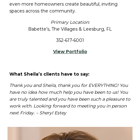
even more homeowners create beautiful, inviting
spaces across the community.
Primary Location:
Babette’s, The Villages & Leesburg, FL
352-617-6001
View Portfolio
What Sheila’s clients have to say:
Thank you and Sheila, thank you for EVERYTHING! You
have no idea how much help you have been to us! You
are truly talented and you have been such a pleasure to
work with. Looking forward to meeting you in person
next Friday. – Sheryl Estey