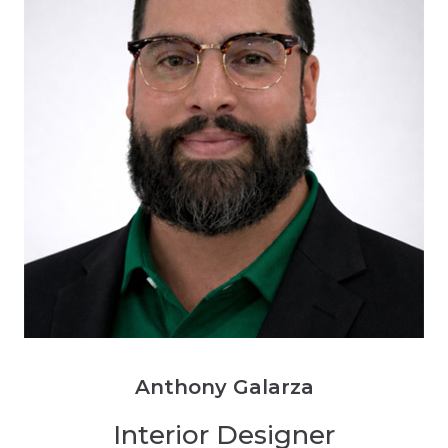
Anthony Galarza
Interior Designer