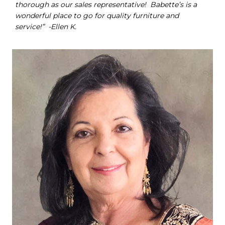
thorough as our sales representative! Babette’s is a
wonderful place to go for quality furniture and
service!” -Ellen K.