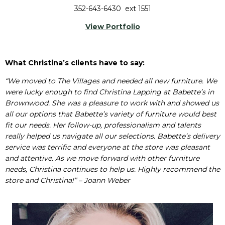
352-643-6430 ext 1551
View Portfolio
What Christina’s clients have to say:
“We moved to The Villages and needed all new furniture. We
were lucky enough to find Christina Lapping at Babette’s in
Brownwood. She was a pleasure to work with and showed us
all our options that Babette’s variety of furniture would best
fit our needs. Her follow-up, professionalism and talents
really helped us navigate all our selections. Babette’s delivery
service was terrific and everyone at the store was pleasant
and attentive. As we move forward with other furniture
needs, Christina continues to help us. Highly recommend the
store and Christina!” – Joann Weber