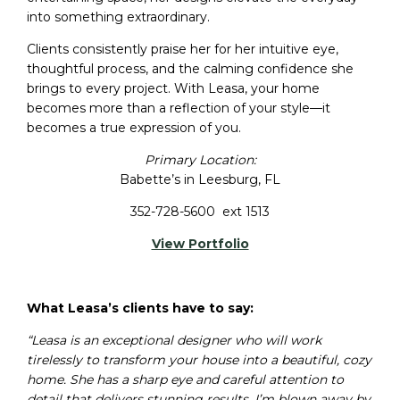
into something extraordinary.
Clients consistently praise her for her intuitive eye,
thoughtful process, and the calming confidence she
brings to every project. With Leasa, your home
becomes more than a reflection of your style—it
becomes a true expression of you.
Primary Location:
Babette’s in Leesburg, FL
352-728-5600 ext 1513
View Portfolio
What Leasa’s clients have to say:
“Leasa is an exceptional designer who will work
tirelessly to transform your house into a beautiful, cozy
home. She has a sharp eye and careful attention to
detail that delivers stunning results. I’m blown away by