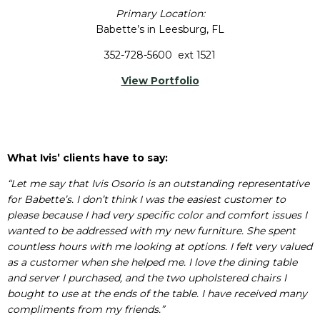
Primary Location:
Babette’s in Leesburg, FL
352-728-5600 ext 1521
View Portfolio
What Ivis’ clients have to say:
“Let me say that Ivis Osorio is an outstanding representative
for Babette’s. I don’t think I was the easiest customer to
please because I had very specific color and comfort issues I
wanted to be addressed with my new furniture. She spent
countless hours with me looking at options. I felt very valued
as a customer when she helped me. I love the dining table
and server I purchased, and the two upholstered chairs I
bought to use at the ends of the table. I have received many
compliments from my friends.”