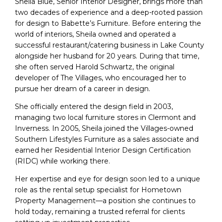
Sheila Blue, Senior Interior Designer, brings more than
two decades of experience and a deep-rooted passion
for design to Babette’s Furniture. Before entering the
world of interiors, Sheila owned and operated a
successful restaurant/catering business in Lake County
alongside her husband for 20 years. During that time,
she often served Harold Schwartz, the original
developer of The Villages, who encouraged her to
pursue her dream of a career in design.
She officially entered the design field in 2003,
managing two local furniture stores in Clermont and
Inverness. In 2005, Sheila joined the Villages-owned
Southern Lifestyles Furniture as a sales associate and
earned her Residential Interior Design Certification
(RIDC) while working there.
Her expertise and eye for design soon led to a unique
role as the rental setup specialist for Hometown
Property Management—a position she continues to
hold today, remaining a trusted referral for clients