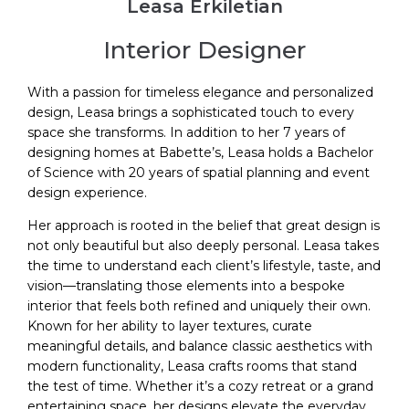
Leasa Erkiletian
Interior Designer
With a passion for timeless elegance and personalized
design, Leasa brings a sophisticated touch to every
space she transforms. In addition to her 7 years of
designing homes at Babette’s, Leasa holds a Bachelor
of Science with 20 years of spatial planning and event
design experience.
Her approach is rooted in the belief that great design is
not only beautiful but also deeply personal. Leasa takes
the time to understand each client’s lifestyle, taste, and
vision—translating those elements into a bespoke
interior that feels both refined and uniquely their own.
Known for her ability to layer textures, curate
meaningful details, and balance classic aesthetics with
modern functionality, Leasa crafts rooms that stand
the test of time. Whether it’s a cozy retreat or a grand
entertaining space, her designs elevate the everyday