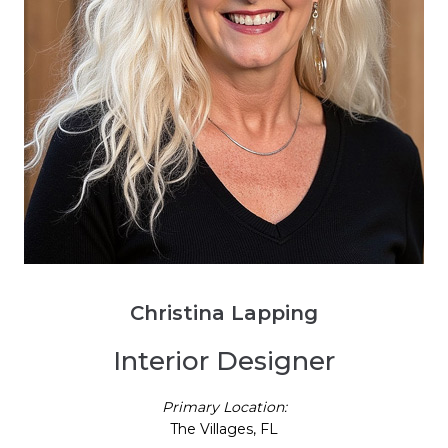
Christina Lapping
Interior Designer
Primary Location:
The Villages, FL