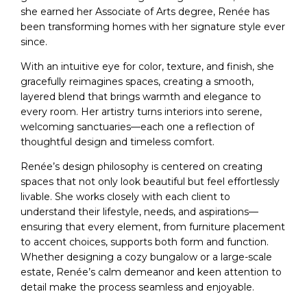
she earned her Associate of Arts degree, Renée has
been transforming homes with her signature style ever
since.
With an intuitive eye for color, texture, and finish, she
gracefully reimagines spaces, creating a smooth,
layered blend that brings warmth and elegance to
every room. Her artistry turns interiors into serene,
welcoming sanctuaries—each one a reflection of
thoughtful design and timeless comfort.
Renée’s design philosophy is centered on creating
spaces that not only look beautiful but feel effortlessly
livable. She works closely with each client to
understand their lifestyle, needs, and aspirations—
ensuring that every element, from furniture placement
to accent choices, supports both form and function.
Whether designing a cozy bungalow or a large-scale
estate, Renée’s calm demeanor and keen attention to
detail make the process seamless and enjoyable.