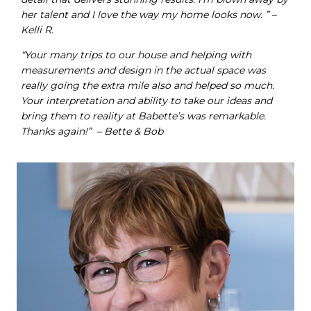
her talent and I love the way my home looks now. ” –
Kelli R.
“Your many trips to our house and helping with
measurements and design in the actual space was
really going the extra mile also and helped so much.
Your interpretation and ability to take our ideas and
bring them to reality at Babette’s was remarkable.
Thanks again!” – Bette & Bob