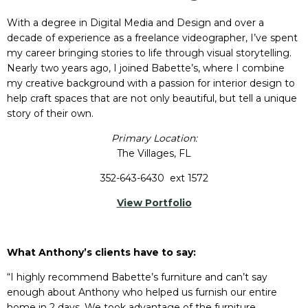
With a degree in Digital Media and Design and over a
decade of experience as a freelance videographer, I’ve spent
my career bringing stories to life through visual storytelling.
Nearly two years ago, I joined Babette’s, where I combine
my creative background with a passion for interior design to
help craft spaces that are not only beautiful, but tell a unique
story of their own.
Primary Location:
The Villages, FL
352-643-6430 ext 1572
View Portfolio
What Anthony’s clients have to say:
“I highly recommend Babette’s furniture and can’t say
enough about Anthony who helped us furnish our entire
home in 2 days. We took advantage of the furniture