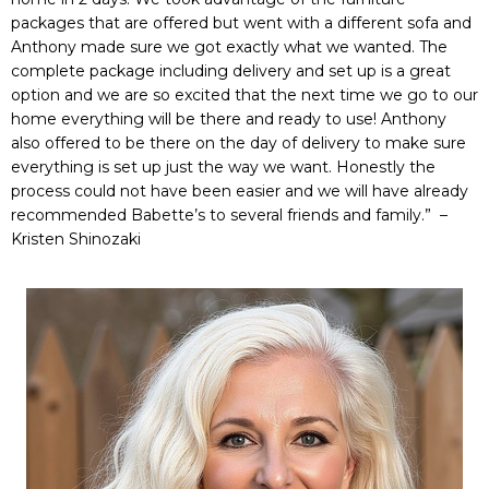
packages that are offered but went with a different sofa and
Anthony made sure we got exactly what we wanted. The
complete package including delivery and set up is a great
option and we are so excited that the next time we go to our
home everything will be there and ready to use! Anthony
also offered to be there on the day of delivery to make sure
everything is set up just the way we want. Honestly the
process could not have been easier and we will have already
recommended Babette’s to several friends and family.” –
Kristen Shinozaki