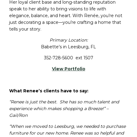
Her loyal client base and long-standing reputation
speak to her ability to bring visions to life with
elegance, balance, and heart. With Renée, you’re not
just decorating a space—you’re crafting a home that
tells your story.
Primary Location:
Babette’s in Leesburg, FL
352-728-5600 ext 1507
View Portfolio
What Renee’s clients have to say:
“Renee is just the best. She has so much talent and
experience which makes shopping a Breeze!” –
Gail/Ron
“When we moved to Leesburg, we needed to purchase
furniture for our new home. Renee was so helpful and