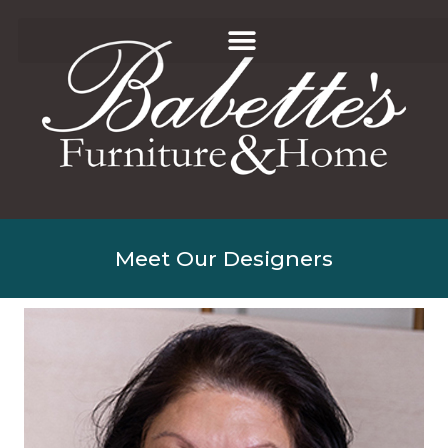
Meet Our Designers