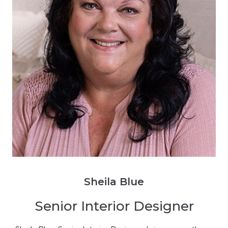
Sheila Blue
Senior Interior Designer