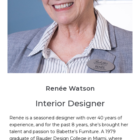
Renée Watson
Interior Designer
Renée is a seasoned designer with over 40 years of
experience, and for the past 8 years, she’s brought her
talent and passion to Babette’s Furniture. A 1979
graduate of Bauder Design College in Miami, where