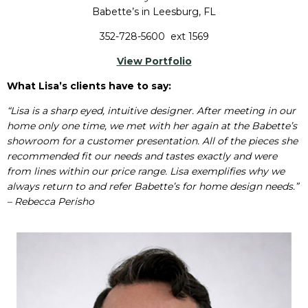
Babette’s in Leesburg, FL
352-728-5600 ext 1569
View Portfolio
What Lisa’s clients have to say:
“Lisa is a sharp eyed, intuitive designer. After meeting in our
home only one time, we met with her again at the Babette’s
showroom for a customer presentation. All of the pieces she
recommended fit our needs and tastes exactly and were
from lines within our price range. Lisa exemplifies why we
always return to and refer Babette’s for home design needs.”
– Rebecca Perisho