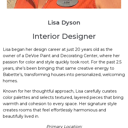
Lisa Dyson
Interior Designer
Lisa began her design career at just 20 years old as the
owner of a DeVoe Paint and Decorating Center, where her
passion for color and style quickly took root. For the past 2.5
years, she’s been bringing that same creative energy to
Babette’s, transforming houses into personalized, welcoming
homes.
Known for her thoughtful approach, Lisa carefully curates
color palettes and selects textured, layered pieces that bring
warmth and cohesion to every space. Her signature style
creates rooms that feel effortlessly harmonious and
beautifully lived in.
Primary Location: