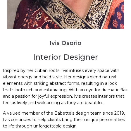
Ivis Osorio
Interior Designer
Inspired by her Cuban roots, Ivis infuses every space with
vibrant energy and bold style. Her designs blend natural
elements with striking abstract forms, resulting in a look
that’s both rich and exhilarating. With an eye for dramatic flair
and a passion for joyful expression, Ivis creates interiors that
feel as lively and welcoming as they are beautiful.
A valued member of the Babette’s design team since 2019,
Ivis continues to help clients bring their unique personalities
to life through unforgettable design.