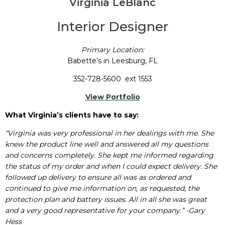
Virginia LeBlanc
Interior Designer
Primary Location:
Babette’s in Leesburg, FL
352-728-5600 ext 1553
View Portfolio
What Virginia’s clients have to say:
“Virginia was very professional in her dealings with me. She
knew the product line well and answered all my questions
and concerns completely. She kept me informed regarding
the status of my order and when I could expect delivery. She
followed up delivery to ensure all was as ordered and
continued to give me information on, as requested, the
protection plan and battery issues. All in all she was great
and a very good representative for your company.” -Gary
Hess