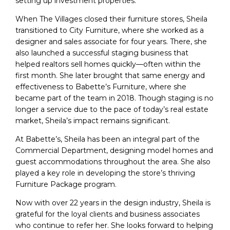
setting up investment properties.
When The Villages closed their furniture stores, Sheila
transitioned to City Furniture, where she worked as a
designer and sales associate for four years. There, she
also launched a successful staging business that
helped realtors sell homes quickly—often within the
first month. She later brought that same energy and
effectiveness to Babette’s Furniture, where she
became part of the team in 2018. Though staging is no
longer a service due to the pace of today’s real estate
market, Sheila’s impact remains significant.
At Babette’s, Sheila has been an integral part of the
Commercial Department, designing model homes and
guest accommodations throughout the area. She also
played a key role in developing the store’s thriving
Furniture Package program.
Now with over 22 years in the design industry, Sheila is
grateful for the loyal clients and business associates
who continue to refer her. She looks forward to helping